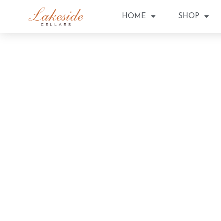
HOME
SHOP