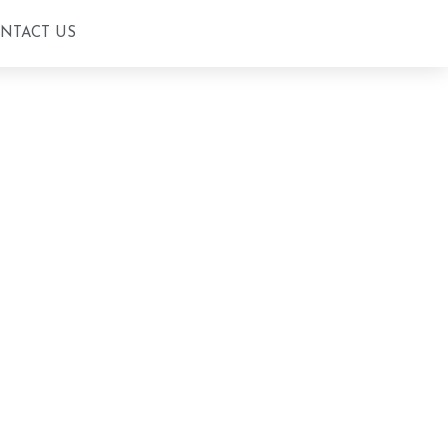
ONTACT US