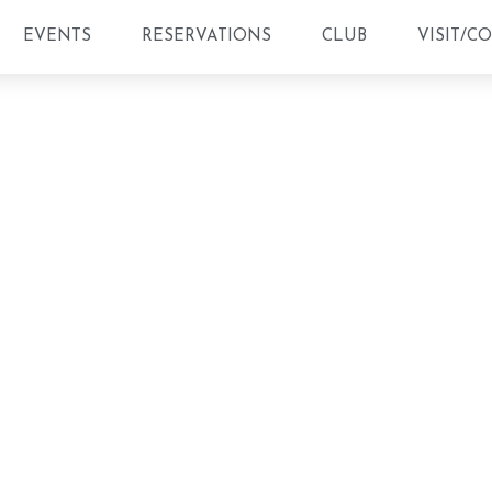
EVENTS
RESERVATIONS
CLUB
VISIT/C