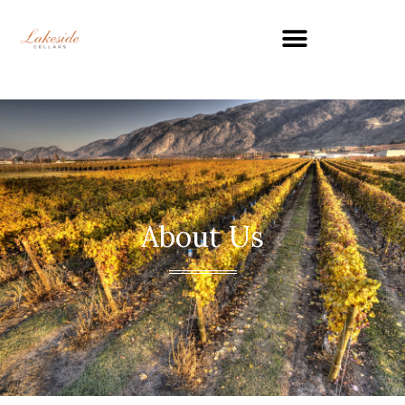
About Us