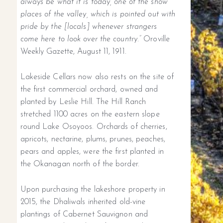
always be what it is today, one of the show
places of the valley, which is pointed out with
pride by the [locals] whenever strangers
come here to look over the country.”
Oroville
Weekly Gazette, August 11, 1911.
Lakeside Cellars now also rests on the site of
the first commercial orchard, owned and
planted by Leslie Hill. The Hill Ranch
stretched 1100 acres on the eastern slope
round Lake Osoyoos. Orchards of cherries,
apricots, nectarine, plums, prunes, peaches,
pears and apples, were the first planted in
the Okanagan north of the border.
Upon purchasing the lakeshore property in
2015, the Dhaliwals inherited old-vine
plantings of Cabernet Sauvignon and