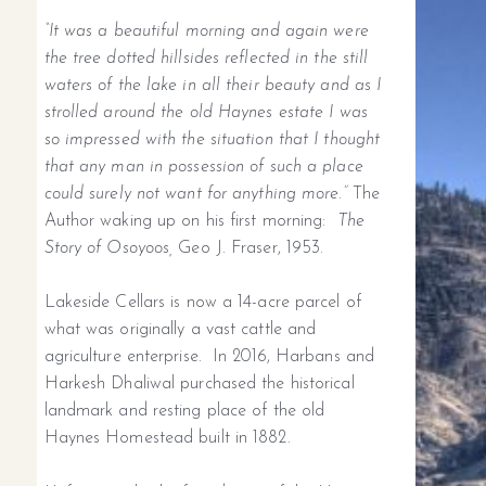
“It was a beautiful morning and again were
the tree dotted hillsides reflected in the still
waters of the lake in all their beauty and as I
strolled around the old Haynes estate I was
so impressed with the situation that I thought
that any man in possession of such a place
could surely not want for anything more.”
The
Author waking up on his first morning:
The
Story of Osoyoos,
Geo J. Fraser, 1953.
Lakeside Cellars is now a 14-acre parcel of
what was originally a vast cattle and
agriculture enterprise. In 2016, Harbans and
Harkesh Dhaliwal purchased the historical
landmark and resting place of the old
Haynes Homestead built in 1882.