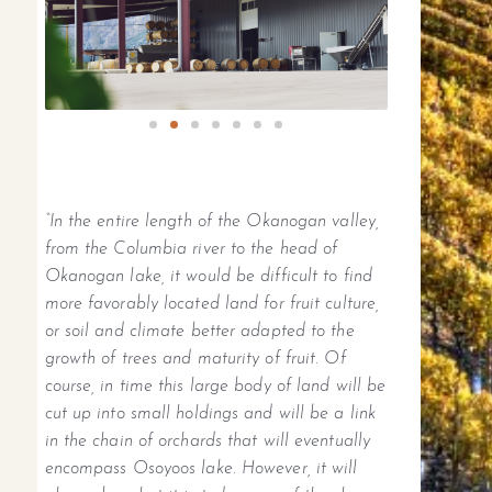
“In the entire length of the Okanogan valley,
from the Columbia river to the head of
Okanogan lake, it would be difficult to find
more favorably located land for fruit culture,
or soil and climate better adapted to the
growth of trees and maturity of fruit. Of
course, in time this large body of land will be
cut up into small holdings and will be a link
in the chain of orchards that will eventually
encompass Osoyoos lake. However, it will