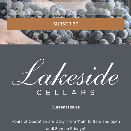
SUBSCRIBE
Current Hours
Hours of Operation are Daily from 11am to 6pm and open
until 8pm on Fridays!