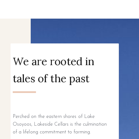
We are rooted in
tales of the past
Perched on the eastern shores of Lake
Osoyoos, Lakeside Cellars is the culmination
of a lifelong commitment to farming.