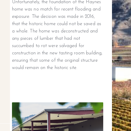
Unfortunately, the foundation of the Haynes
home was no match for recent flooding and
exposure. The decision was made in 2016,
that the historic home could not be saved as
a whole. The home was deconstructed and
any pieces of lumber that had not
succumbed to rot were salvaged for
construction in the new tasting room building;
ensuring that some of the original structure
would remain on the historic site.