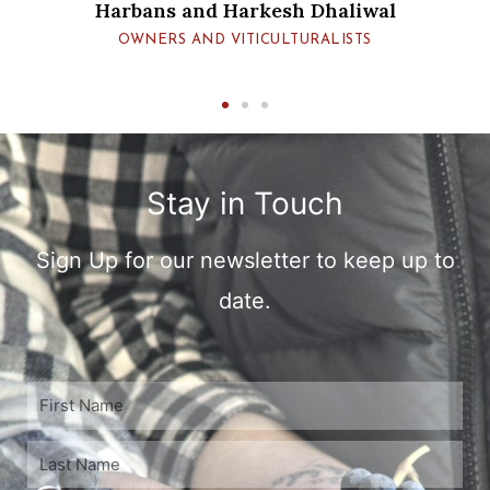
iwal
TS
Stay in Touch
Sign Up for our newsletter to keep up to
date.