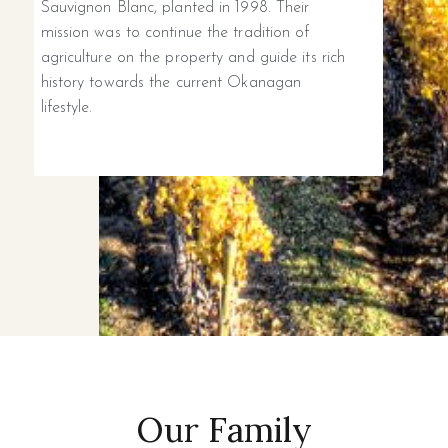
Sauvignon Blanc, planted in 1998. Their
mission was to continue the tradition of
agriculture on the property and guide its rich
history towards the current Okanagan
lifestyle.
Our Family